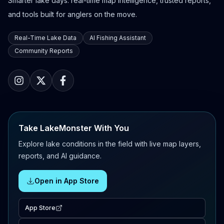
Smarter lake days: real-time map intelligence, trusted reports,
and tools built for anglers on the move.
Real-Time Lake Data
AI Fishing Assistant
Community Reports
Take LakeMonster With You
Explore lake conditions in the field with live map layers,
reports, and AI guidance.
Open in App Store
App Store