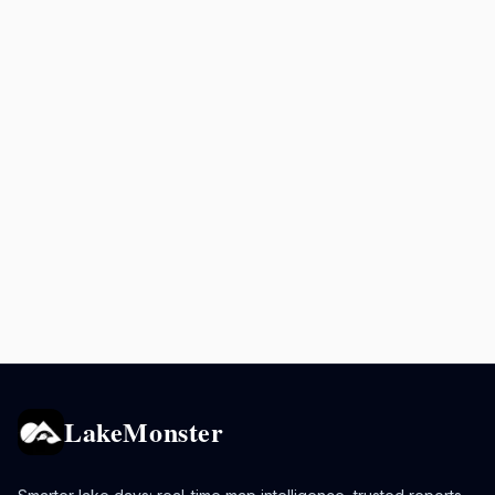
LakeMonster