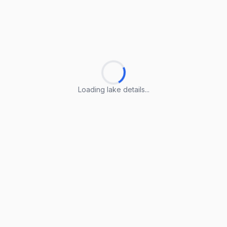
Loading lake details...
Loading lake details...