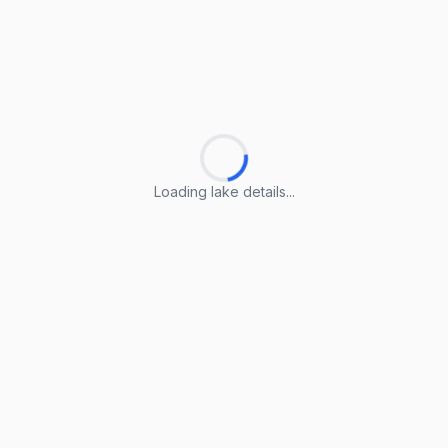
Loading lake details...
Loading lake details...