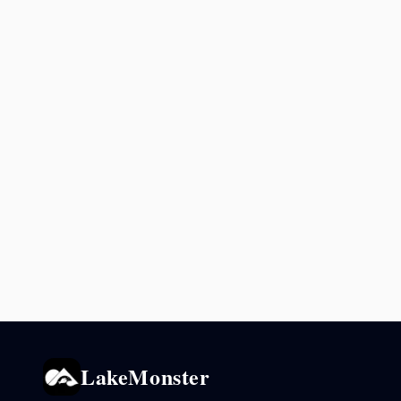
LakeMonster