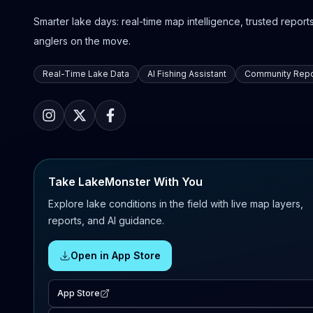
Smarter lake days: real-time map intelligence, trusted reports,
anglers on the move.
Real-Time Lake Data
AI Fishing Assistant
Community Repo
Take LakeMonster With You
Explore lake conditions in the field with live map layers,
reports, and AI guidance.
Open in App Store
App Store