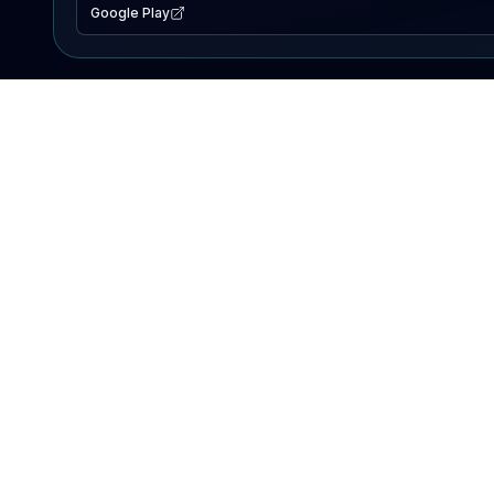
Google Play
EXPLORE
Lake Map
Fishing Reports
Events
Search Lakes
PRODUCT
AI Assistant
Premium
Advertise