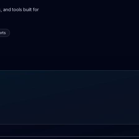
 and tools built for
rts