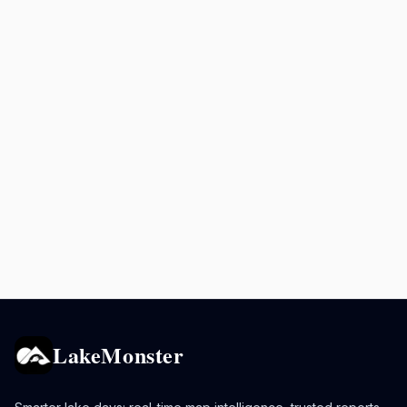
LakeMonster