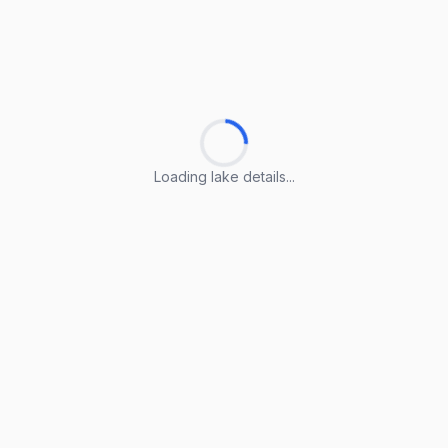
Loading lake details...
Loading lake details...