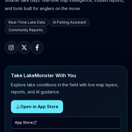
Smarter lake days: real-time map intelligence, trusted reports,
and tools built for anglers on the move.
Real-Time Lake Data
AI Fishing Assistant
Community Reports
Take LakeMonster With You
Explore lake conditions in the field with live map layers,
reports, and AI guidance.
Open in App Store
App Store