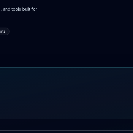
 and tools built for
rts