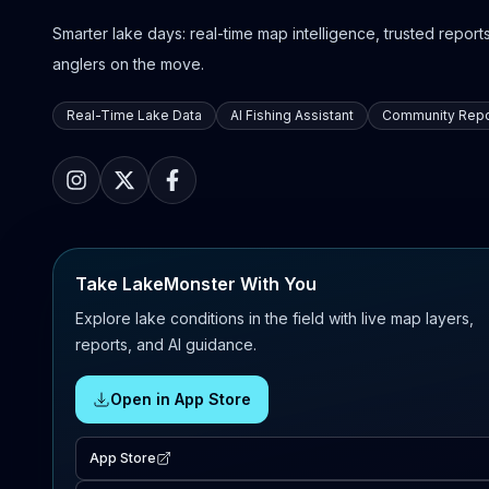
Smarter lake days: real-time map intelligence, trusted reports,
anglers on the move.
Real-Time Lake Data
AI Fishing Assistant
Community Repo
Take LakeMonster With You
Explore lake conditions in the field with live map layers,
reports, and AI guidance.
Open in App Store
App Store