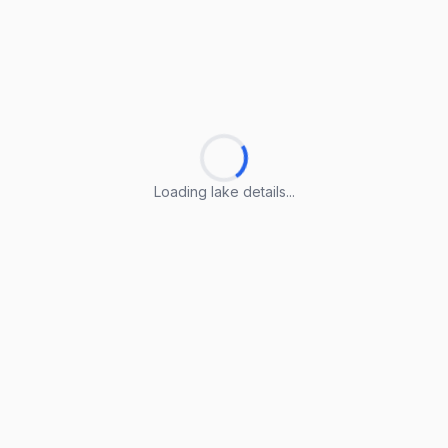
Loading lake details...
Loading lake details...