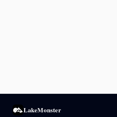
LakeMonster