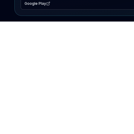
Google Play
EXPLORE
Lake Map
Fishing Reports
Events
Search Lakes
PRODUCT
AI Assistant
Premium
Advertise