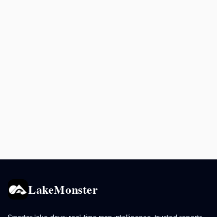
LakeMonster