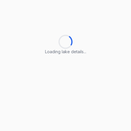
Loading lake details...
Loading lake details...