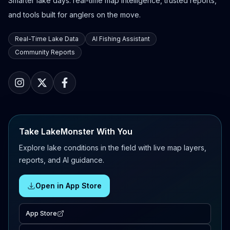
Smarter lake days: real-time map intelligence, trusted reports,
and tools built for anglers on the move.
Real-Time Lake Data
AI Fishing Assistant
Community Reports
Take LakeMonster With You
Explore lake conditions in the field with live map layers,
reports, and AI guidance.
Open in App Store
App Store