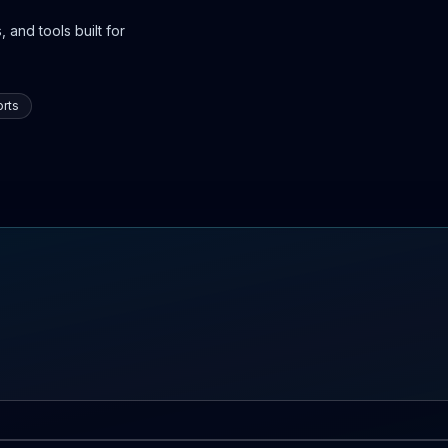
 and tools built for
rts