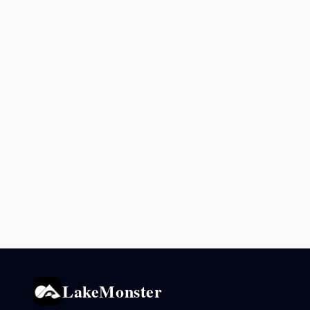
LakeMonster