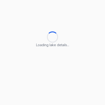
Loading lake details...
Loading lake details...