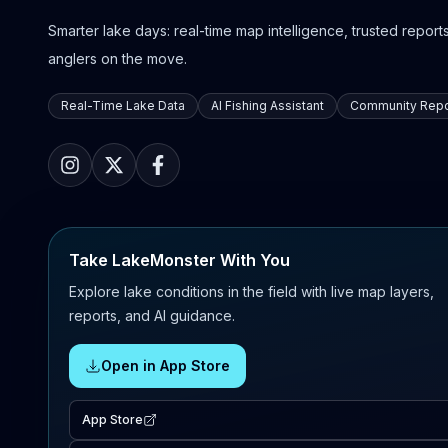
Smarter lake days: real-time map intelligence, trusted reports,
anglers on the move.
Real-Time Lake Data
AI Fishing Assistant
Community Repo
Take LakeMonster With You
Explore lake conditions in the field with live map layers,
reports, and AI guidance.
Open in App Store
App Store