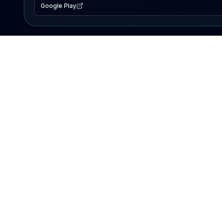
Google Play
EXPLORE
Lake Map
Fishing Reports
Events
Search Lakes
PRODUCT
AI Assistant
Premium
Advertise