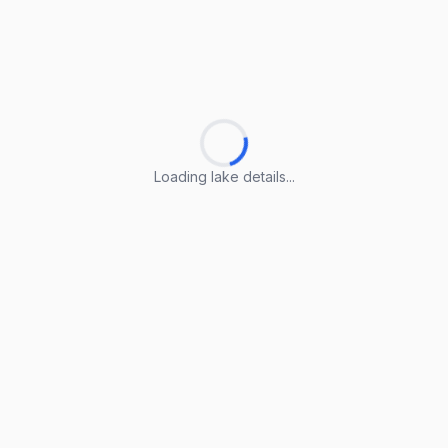
Loading lake details...
Loading lake details...