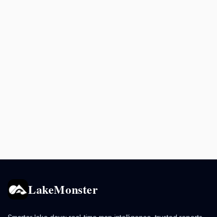
LakeMonster