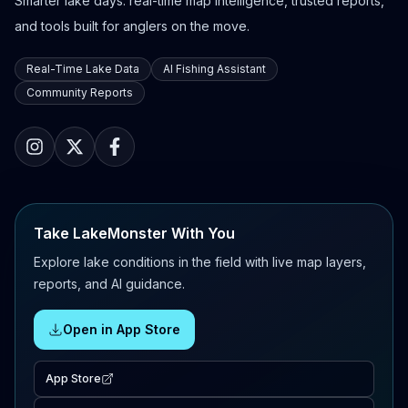
Smarter lake days: real-time map intelligence, trusted reports,
and tools built for anglers on the move.
Real-Time Lake Data
AI Fishing Assistant
Community Reports
Take LakeMonster With You
Explore lake conditions in the field with live map layers,
reports, and AI guidance.
Open in App Store
App Store