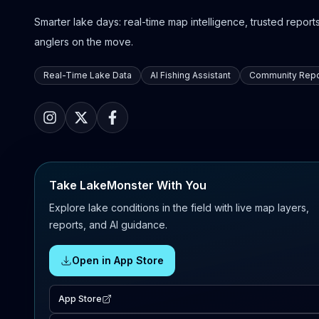
Smarter lake days: real-time map intelligence, trusted reports,
anglers on the move.
Real-Time Lake Data
AI Fishing Assistant
Community Repo
Take LakeMonster With You
Explore lake conditions in the field with live map layers,
reports, and AI guidance.
Open in App Store
App Store