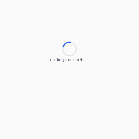
Loading lake details...
Loading lake details...