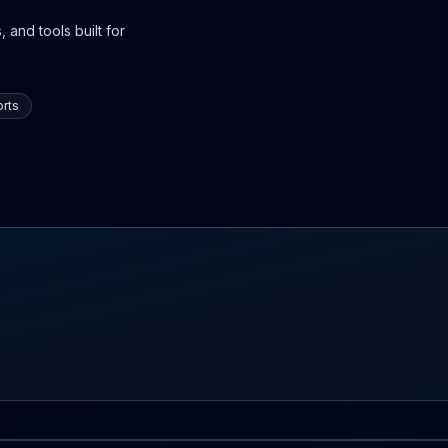
 and tools built for
rts