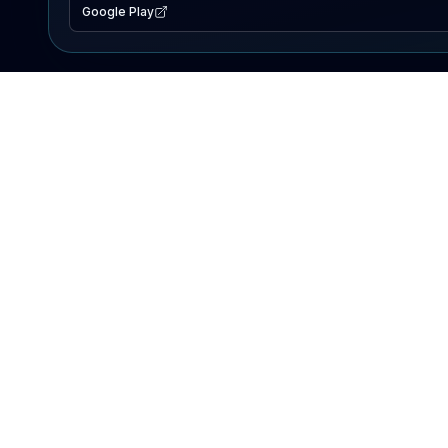
Google Play
EXPLORE
Lake Map
Fishing Reports
Events
Search Lakes
PRODUCT
AI Assistant
Premium
Advertise