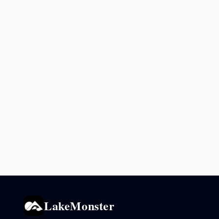
LakeMonster