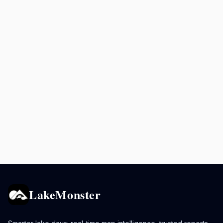
LakeMonster