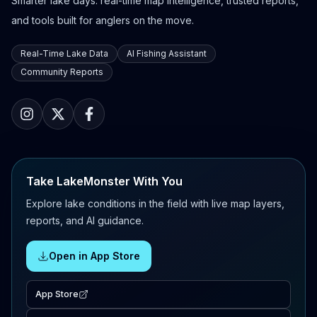
Smarter lake days: real-time map intelligence, trusted reports,
and tools built for anglers on the move.
Real-Time Lake Data
AI Fishing Assistant
Community Reports
Take LakeMonster With You
Explore lake conditions in the field with live map layers,
reports, and AI guidance.
Open in App Store
App Store