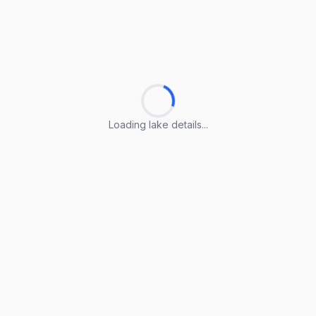
Loading lake details...
Loading lake details...