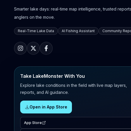
Smarter lake days: real-time map intelligence, trusted reports,
anglers on the move.
Real-Time Lake Data
AI Fishing Assistant
Community Repo
Take LakeMonster With You
Explore lake conditions in the field with live map layers,
reports, and AI guidance.
Open in App Store
App Store