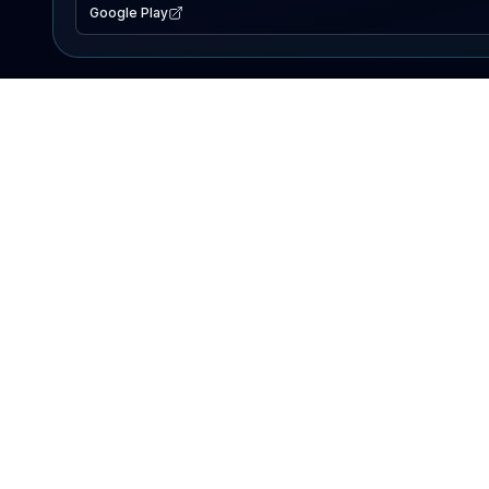
Google Play
EXPLORE
Lake Map
Fishing Reports
Events
Search Lakes
PRODUCT
AI Assistant
Premium
Advertise