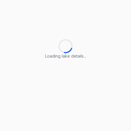
Loading lake details...
Loading lake details...