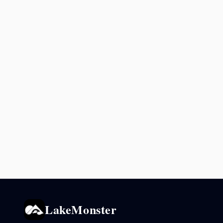
LakeMonster