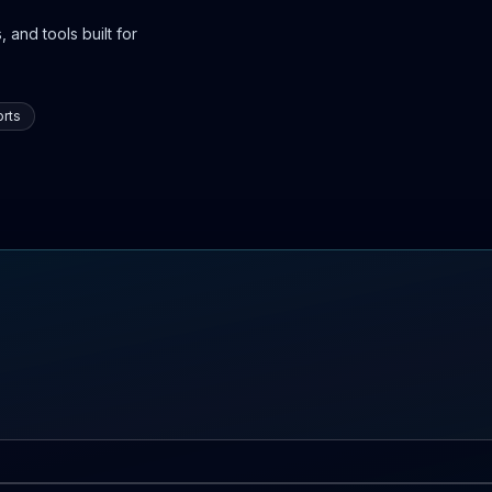
 and tools built for
rts