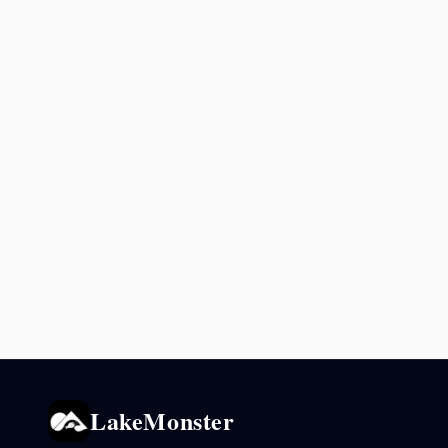
LakeMonster