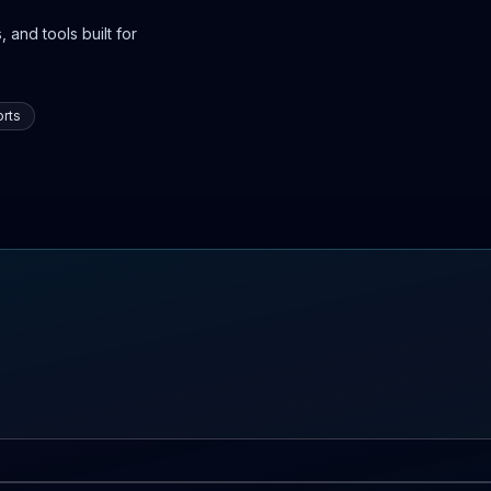
 and tools built for
rts