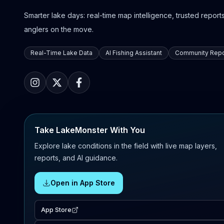
Smarter lake days: real-time map intelligence, trusted reports,
anglers on the move.
Real-Time Lake Data
AI Fishing Assistant
Community Repo
Take LakeMonster With You
Explore lake conditions in the field with live map layers,
reports, and AI guidance.
Open in App Store
App Store