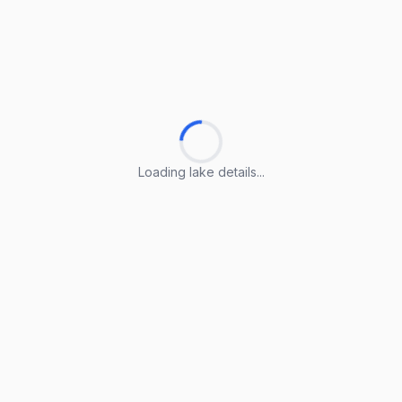
Loading lake details...
Loading lake details...