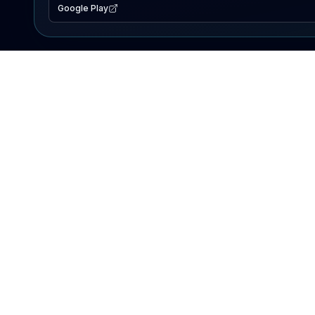
Google Play
EXPLORE
Lake Map
Fishing Reports
Events
Search Lakes
PRODUCT
AI Assistant
Premium
Advertise