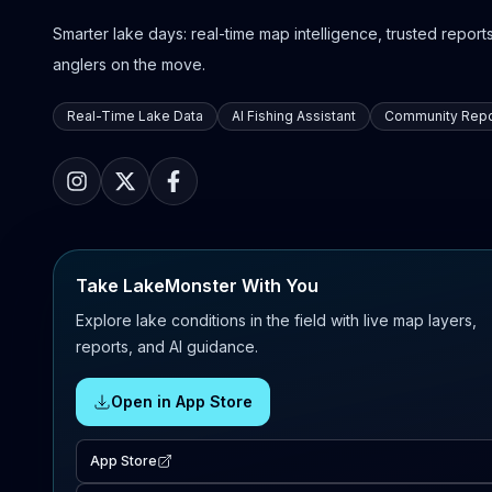
Smarter lake days: real-time map intelligence, trusted reports,
anglers on the move.
Real-Time Lake Data
AI Fishing Assistant
Community Repo
Take LakeMonster With You
Explore lake conditions in the field with live map layers,
reports, and AI guidance.
Open in App Store
App Store