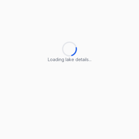
Loading lake details...
Loading lake details...