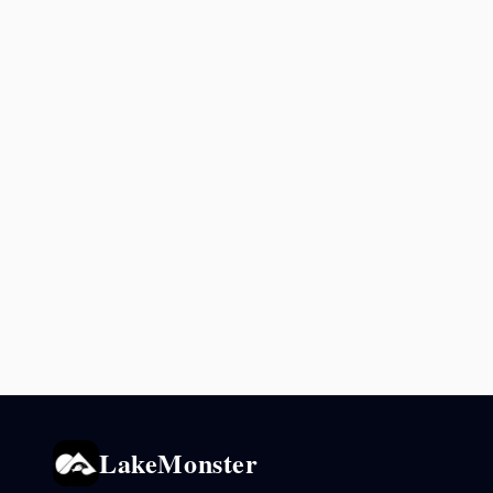
LakeMonster