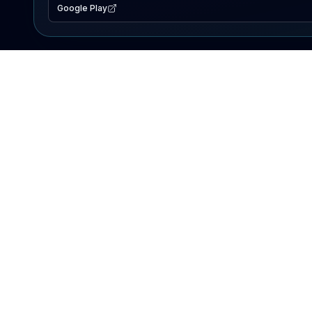
Google Play
EXPLORE
Lake Map
Fishing Reports
Events
Search Lakes
PRODUCT
AI Assistant
Premium
Advertise