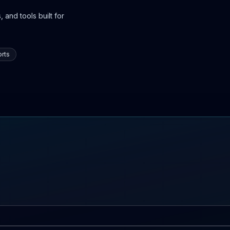
 and tools built for
rts