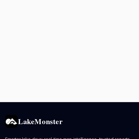
LakeMonster