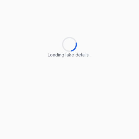
Loading lake details...
Loading lake details...