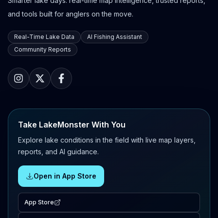
Smarter lake days: real-time map intelligence, trusted reports,
and tools built for anglers on the move.
Real-Time Lake Data
AI Fishing Assistant
Community Reports
Take LakeMonster With You
Explore lake conditions in the field with live map layers,
reports, and AI guidance.
Open in App Store
App Store