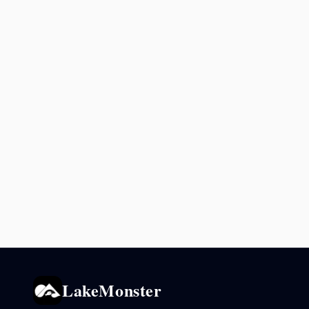
LakeMonster