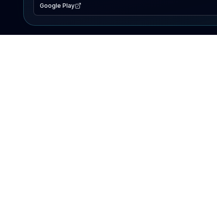
Google Play
EXPLORE
Lake Map
Fishing Reports
Events
Search Lakes
PRODUCT
AI Assistant
Premium
Advertise