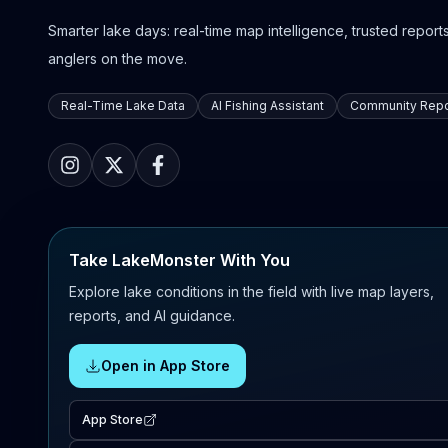
Smarter lake days: real-time map intelligence, trusted reports,
anglers on the move.
Real-Time Lake Data
AI Fishing Assistant
Community Repo
Take LakeMonster With You
Explore lake conditions in the field with live map layers,
reports, and AI guidance.
Open in App Store
App Store