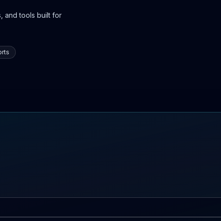
 and tools built for
rts