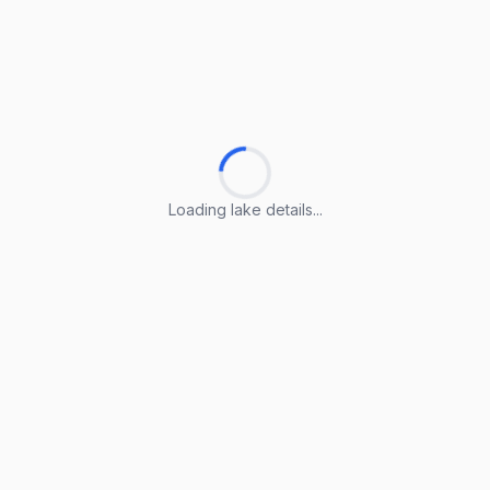
Loading lake details...
Loading lake details...