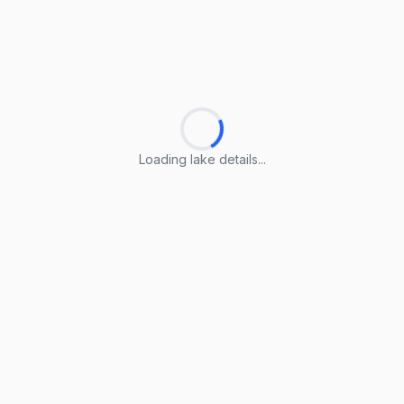
Loading lake details...
Loading lake details...