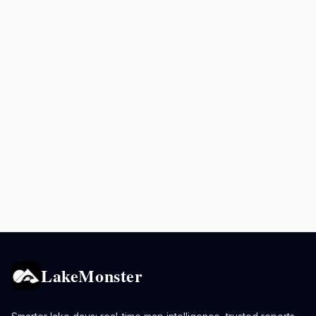
LakeMonster