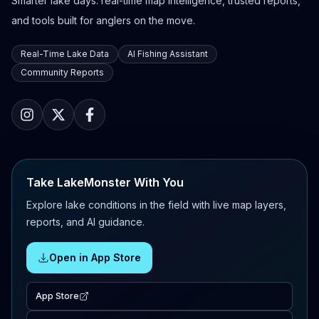
Smarter lake days: real-time map intelligence, trusted reports,
and tools built for anglers on the move.
Real-Time Lake Data
AI Fishing Assistant
Community Reports
Take LakeMonster With You
Explore lake conditions in the field with live map layers,
reports, and AI guidance.
Open in App Store
App Store