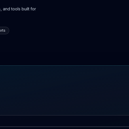
 and tools built for
rts