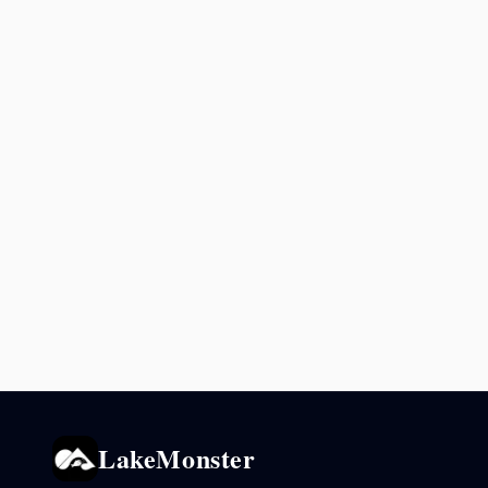
LakeMonster