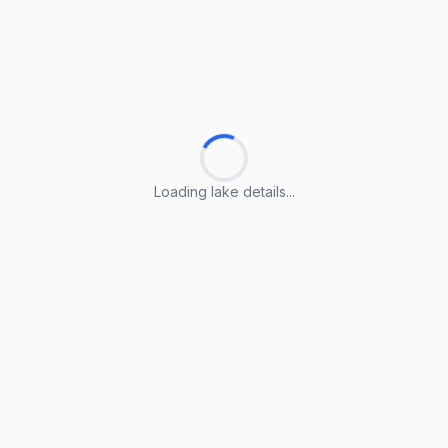
Loading lake details...
Loading lake details...