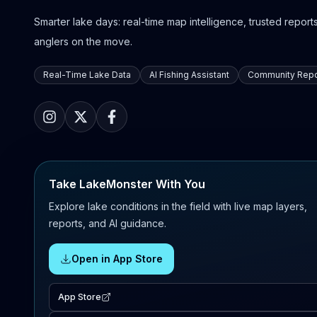
Smarter lake days: real-time map intelligence, trusted reports,
anglers on the move.
Real-Time Lake Data
AI Fishing Assistant
Community Repo
Take LakeMonster With You
Explore lake conditions in the field with live map layers,
reports, and AI guidance.
Open in App Store
App Store