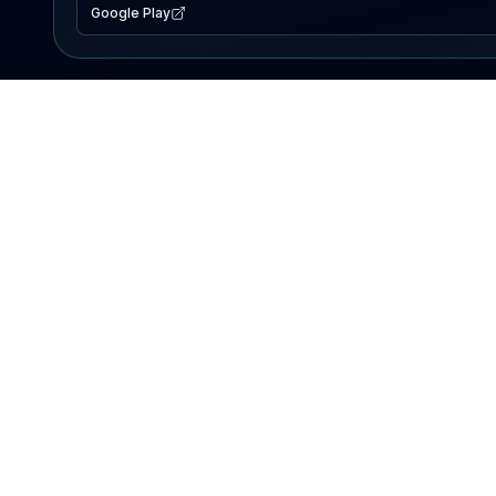
Google Play
EXPLORE
Lake Map
Fishing Reports
Events
Search Lakes
PRODUCT
AI Assistant
Premium
Advertise