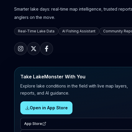
Smarter lake days: real-time map intelligence, trusted reports,
anglers on the move.
Real-Time Lake Data
AI Fishing Assistant
Community Repo
Take LakeMonster With You
Explore lake conditions in the field with live map layers,
reports, and AI guidance.
Open in App Store
App Store