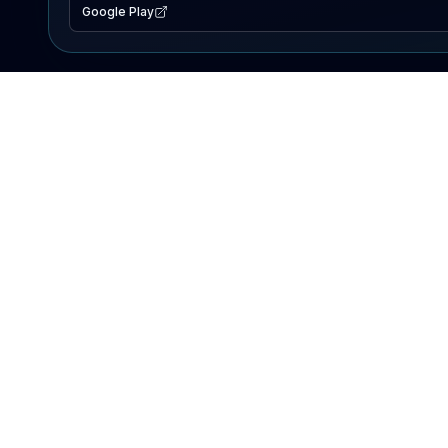
Google Play
EXPLORE
Lake Map
Fishing Reports
Events
Search Lakes
PRODUCT
AI Assistant
Premium
Advertise