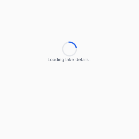
Loading lake details...
Loading lake details...