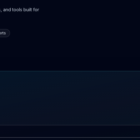
 and tools built for
rts