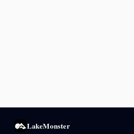
LakeMonster