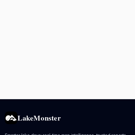
LakeMonster