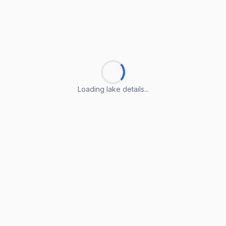
Loading lake details...
Loading lake details...