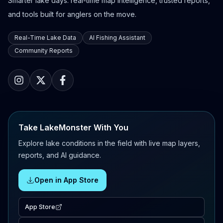
Smarter lake days: real-time map intelligence, trusted reports,
and tools built for anglers on the move.
Real-Time Lake Data
AI Fishing Assistant
Community Reports
Take LakeMonster With You
Explore lake conditions in the field with live map layers,
reports, and AI guidance.
Open in App Store
App Store