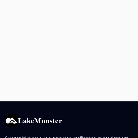
LakeMonster