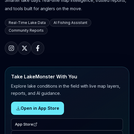
Smarter lake days: real-time map intelligence, trusted reports,
and tools built for anglers on the move.
Real-Time Lake Data
AI Fishing Assistant
Community Reports
Take LakeMonster With You
Explore lake conditions in the field with live map layers,
reports, and AI guidance.
Open in App Store
App Store