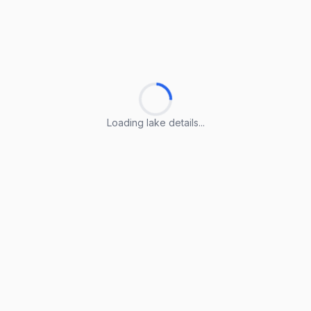
Loading lake details...
Loading lake details...