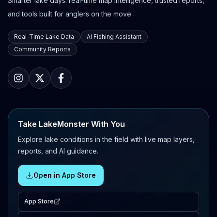
Smarter lake days: real-time map intelligence, trusted reports,
and tools built for anglers on the move.
Real-Time Lake Data
AI Fishing Assistant
Community Reports
Take LakeMonster With You
Explore lake conditions in the field with live map layers,
reports, and AI guidance.
Open in App Store
App Store