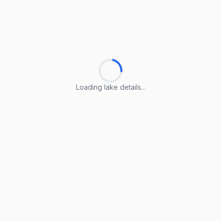
Loading lake details...
Loading lake details...