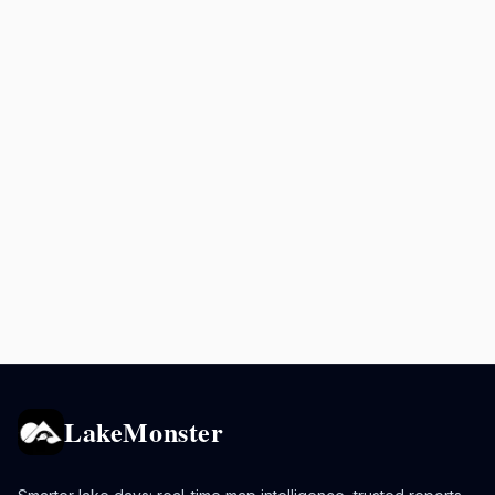
LakeMonster