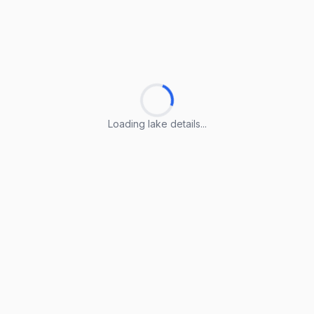
Loading lake details...
Loading lake details...