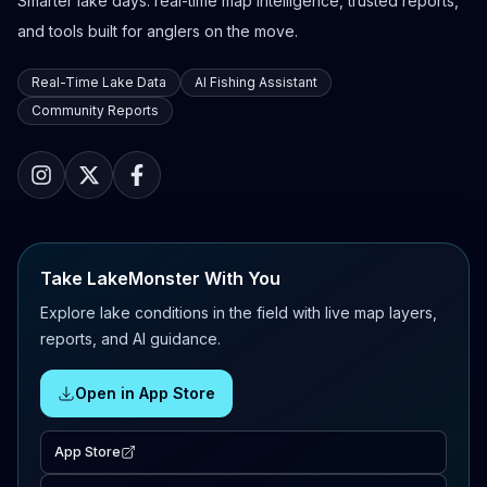
Smarter lake days: real-time map intelligence, trusted reports,
and tools built for anglers on the move.
Real-Time Lake Data
AI Fishing Assistant
Community Reports
Take LakeMonster With You
Explore lake conditions in the field with live map layers,
reports, and AI guidance.
Open in App Store
App Store