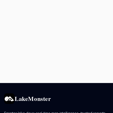
LakeMonster