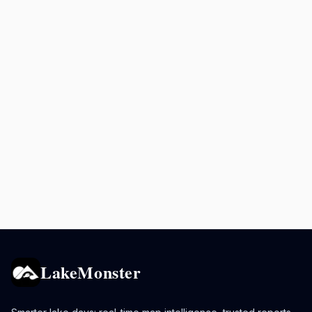
LakeMonster