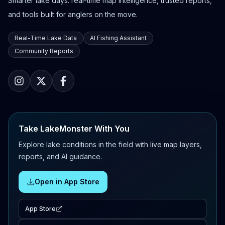
Smarter lake days: real-time map intelligence, trusted reports,
and tools built for anglers on the move.
Real-Time Lake Data
AI Fishing Assistant
Community Reports
Take LakeMonster With You
Explore lake conditions in the field with live map layers,
reports, and AI guidance.
Open in App Store
App Store