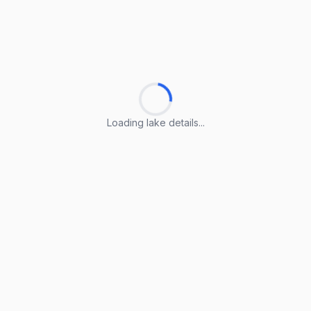
Loading lake details...
Loading lake details...