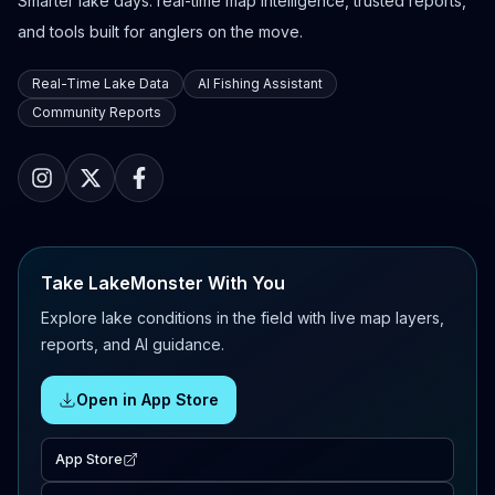
Smarter lake days: real-time map intelligence, trusted reports,
and tools built for anglers on the move.
Real-Time Lake Data
AI Fishing Assistant
Community Reports
Take LakeMonster With You
Explore lake conditions in the field with live map layers,
reports, and AI guidance.
Open in App Store
App Store