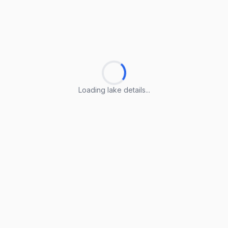
Loading lake details...
Loading lake details...