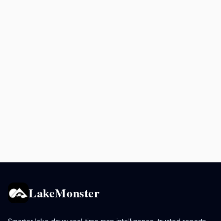
LakeMonster