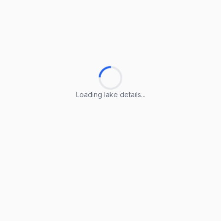
Loading lake details...
Loading lake details...