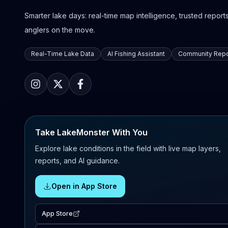
Smarter lake days: real-time map intelligence, trusted reports,
anglers on the move.
Real-Time Lake Data
AI Fishing Assistant
Community Repo
Take LakeMonster With You
Explore lake conditions in the field with live map layers,
reports, and AI guidance.
Open in App Store
App Store