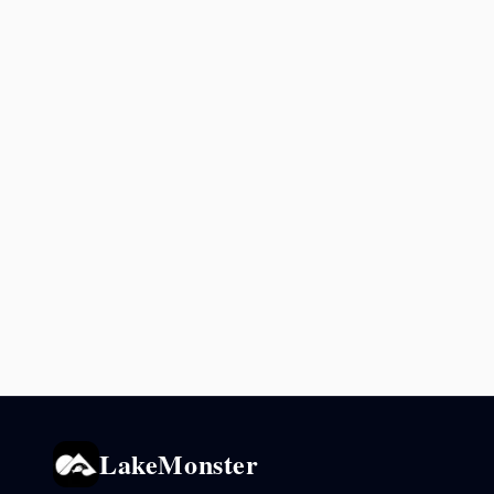
LakeMonster