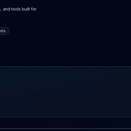
 and tools built for
rts