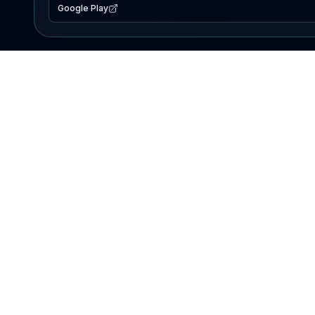
Google Play
EXPLORE
Lake Map
Fishing Reports
Events
Search Lakes
PRODUCT
AI Assistant
Premium
Advertise