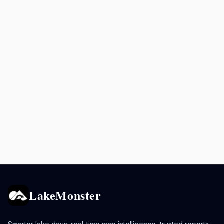
LakeMonster