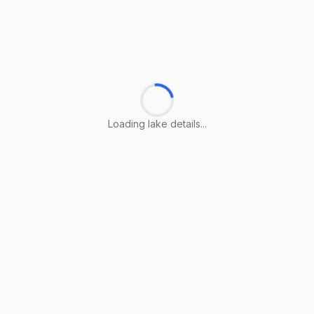
Loading lake details...
Loading lake details...