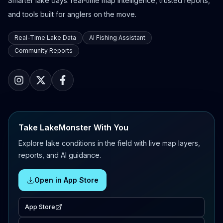
Smarter lake days: real-time map intelligence, trusted reports,
and tools built for anglers on the move.
Real-Time Lake Data
AI Fishing Assistant
Community Reports
Take LakeMonster With You
Explore lake conditions in the field with live map layers,
reports, and AI guidance.
Open in App Store
App Store