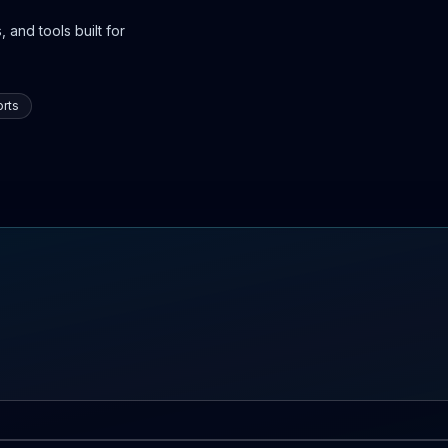
 and tools built for
rts