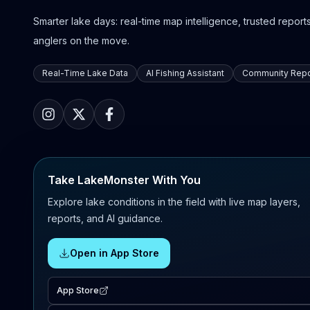
Smarter lake days: real-time map intelligence, trusted reports,
anglers on the move.
Real-Time Lake Data
AI Fishing Assistant
Community Repo
Take LakeMonster With You
Explore lake conditions in the field with live map layers,
reports, and AI guidance.
Open in App Store
App Store