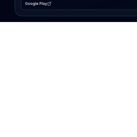
Google Play
EXPLORE
Lake Map
Fishing Reports
Events
Search Lakes
PRODUCT
AI Assistant
Premium
Advertise