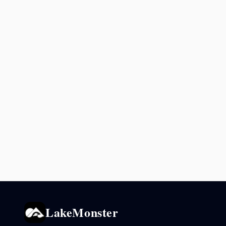
LakeMonster