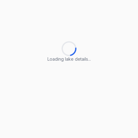
Loading lake details...
Loading lake details...