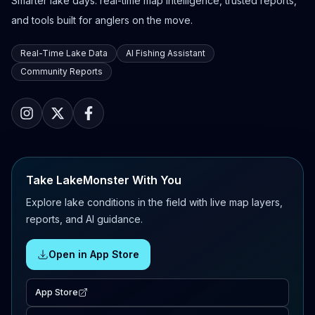
Smarter lake days: real-time map intelligence, trusted reports,
and tools built for anglers on the move.
Real-Time Lake Data
AI Fishing Assistant
Community Reports
Take LakeMonster With You
Explore lake conditions in the field with live map layers,
reports, and AI guidance.
Open in App Store
App Store