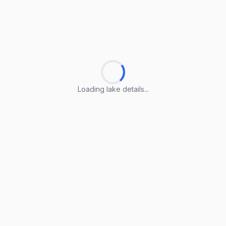
Loading lake details...
Loading lake details...