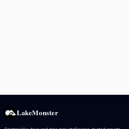
LakeMonster