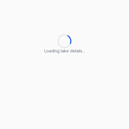
Loading lake details...
Loading lake details...