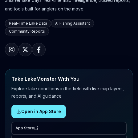
Smarter lake days: real-time map intelligence, trusted reports,
and tools built for anglers on the move.
Real-Time Lake Data
AI Fishing Assistant
Community Reports
Take LakeMonster With You
Explore lake conditions in the field with live map layers,
reports, and AI guidance.
Open in App Store
App Store