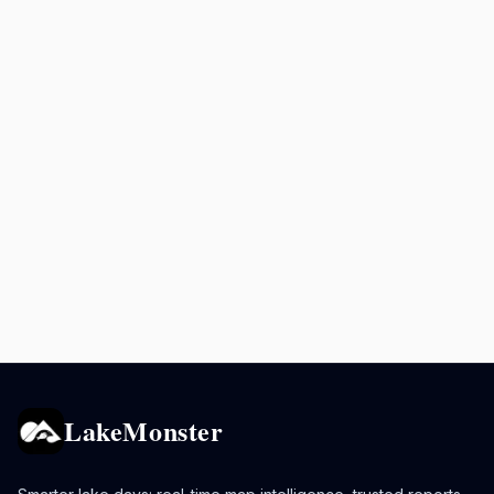
LakeMonster