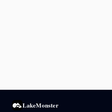
LakeMonster