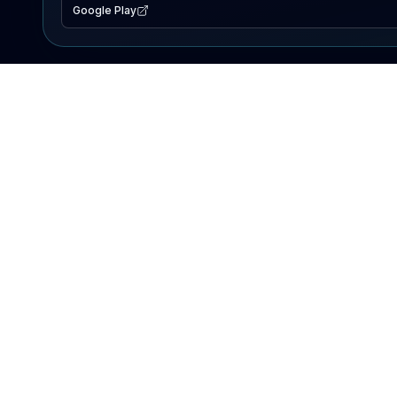
Google Play
EXPLORE
Lake Map
Fishing Reports
Events
Search Lakes
PRODUCT
AI Assistant
Premium
Advertise