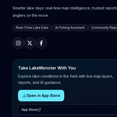
Smarter lake days: real-time map intelligence, trusted reports,
anglers on the move.
Real-Time Lake Data
AI Fishing Assistant
Community Repo
Take LakeMonster With You
Explore lake conditions in the field with live map layers,
reports, and AI guidance.
Open in App Store
App Store