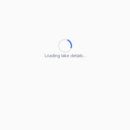
Loading lake details...
Loading lake details...