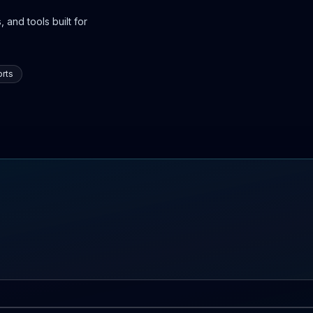
 and tools built for
rts