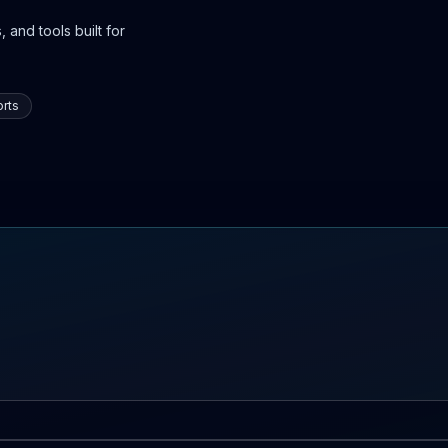
 and tools built for
rts