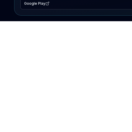
Google Play
EXPLORE
Lake Map
Fishing Reports
Events
Search Lakes
PRODUCT
AI Assistant
Premium
Advertise