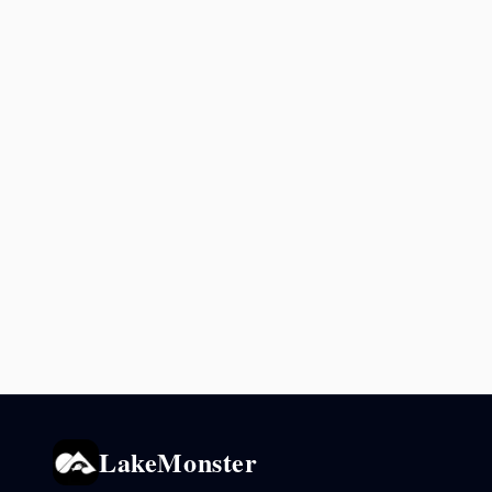
LakeMonster