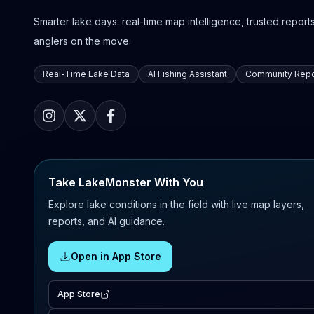
Smarter lake days: real-time map intelligence, trusted reports,
anglers on the move.
Real-Time Lake Data
AI Fishing Assistant
Community Repo
Take LakeMonster With You
Explore lake conditions in the field with live map layers,
reports, and AI guidance.
Open in App Store
App Store