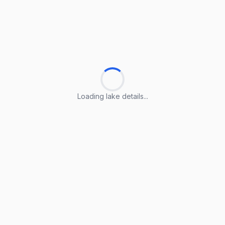
Loading lake details...
Loading lake details...