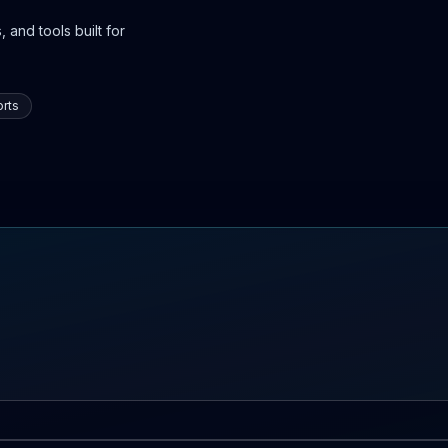
 and tools built for
rts