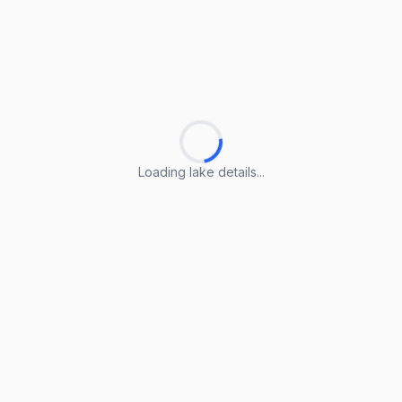
Loading lake details...
Loading lake details...