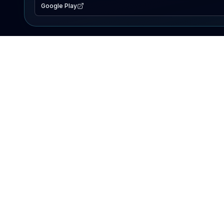
Google Play
EXPLORE
Lake Map
Fishing Reports
Events
Search Lakes
PRODUCT
AI Assistant
Premium
Advertise