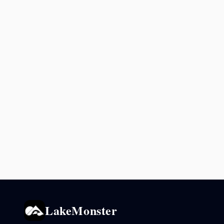
LakeMonster