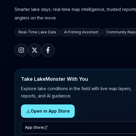
Smarter lake days: real-time map intelligence, trusted reports,
anglers on the move.
Real-Time Lake Data
AI Fishing Assistant
Community Repo
Take LakeMonster With You
Explore lake conditions in the field with live map layers,
reports, and AI guidance.
Open in App Store
App Store