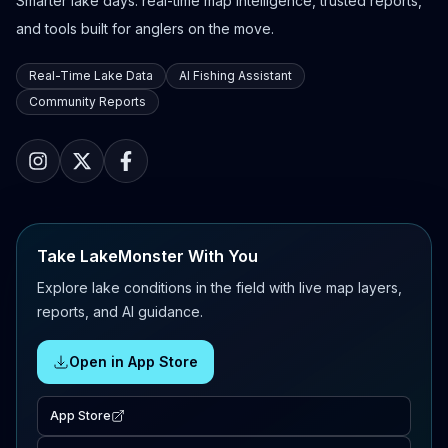
Smarter lake days: real-time map intelligence, trusted reports,
and tools built for anglers on the move.
Real-Time Lake Data
AI Fishing Assistant
Community Reports
Take LakeMonster With You
Explore lake conditions in the field with live map layers,
reports, and AI guidance.
Open in App Store
App Store