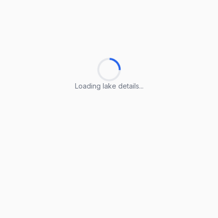
Loading lake details...
Loading lake details...