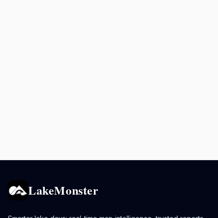
LakeMonster