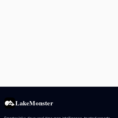
LakeMonster