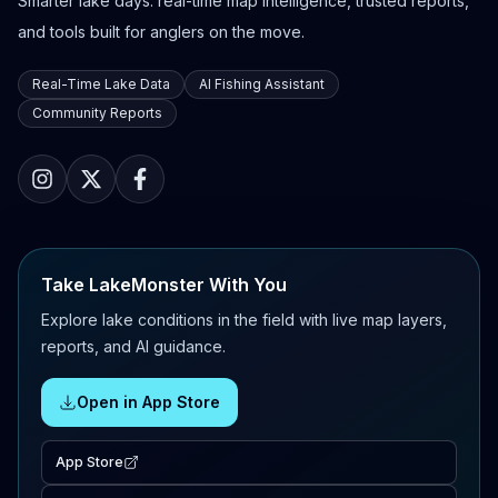
Smarter lake days: real-time map intelligence, trusted reports,
and tools built for anglers on the move.
Real-Time Lake Data
AI Fishing Assistant
Community Reports
Take LakeMonster With You
Explore lake conditions in the field with live map layers,
reports, and AI guidance.
Open in App Store
App Store