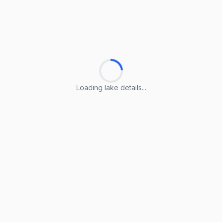
Loading lake details...
Loading lake details...