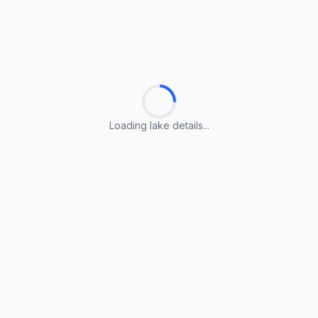
Loading lake details...
Loading lake details...