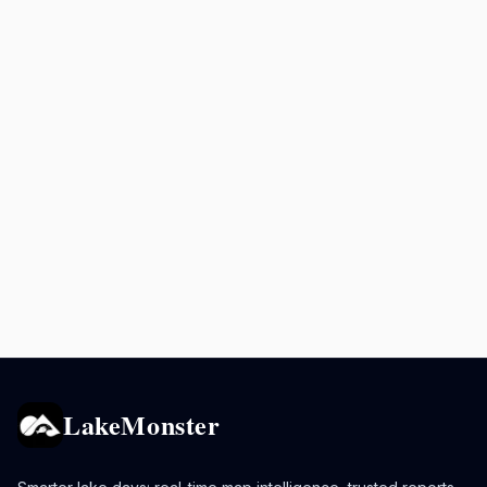
LakeMonster