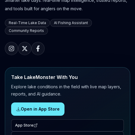
Smarter lake days: real-time map intelligence, trusted reports,
and tools built for anglers on the move.
Real-Time Lake Data
AI Fishing Assistant
Community Reports
Take LakeMonster With You
Explore lake conditions in the field with live map layers,
reports, and AI guidance.
Open in App Store
App Store