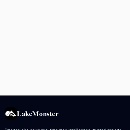
LakeMonster