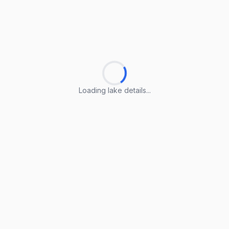
Loading lake details...
Loading lake details...