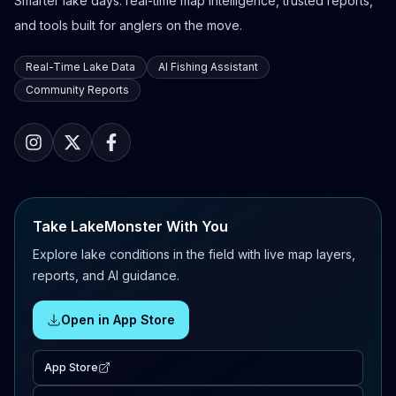
Smarter lake days: real-time map intelligence, trusted reports,
and tools built for anglers on the move.
Real-Time Lake Data
AI Fishing Assistant
Community Reports
Take LakeMonster With You
Explore lake conditions in the field with live map layers,
reports, and AI guidance.
Open in App Store
App Store