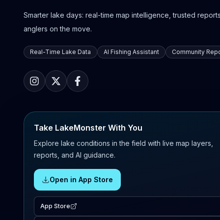
Smarter lake days: real-time map intelligence, trusted reports,
anglers on the move.
Real-Time Lake Data
AI Fishing Assistant
Community Repo
Take LakeMonster With You
Explore lake conditions in the field with live map layers,
reports, and AI guidance.
Open in App Store
App Store