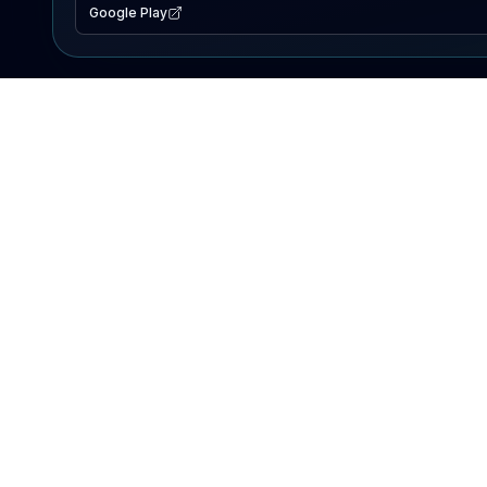
Google Play
EXPLORE
Lake Map
Fishing Reports
Events
Search Lakes
PRODUCT
AI Assistant
Premium
Advertise