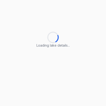
Loading lake details...
Loading lake details...