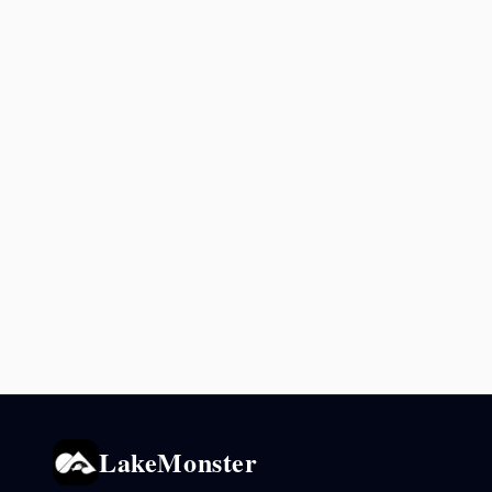
LakeMonster