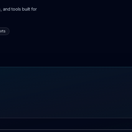
 and tools built for
rts