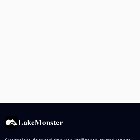
LakeMonster