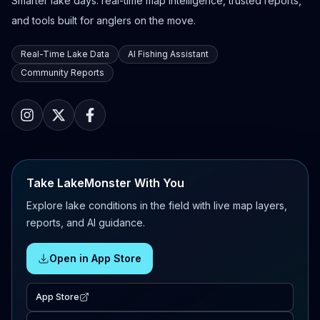
Smarter lake days: real-time map intelligence, trusted reports,
and tools built for anglers on the move.
Real-Time Lake Data
AI Fishing Assistant
Community Reports
Take LakeMonster With You
Explore lake conditions in the field with live map layers,
reports, and AI guidance.
Open in App Store
App Store