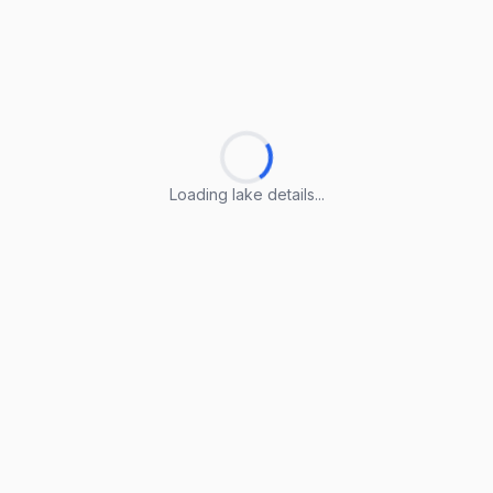
Loading lake details...
Loading lake details...