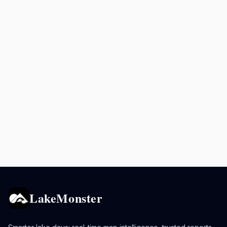
LakeMonster