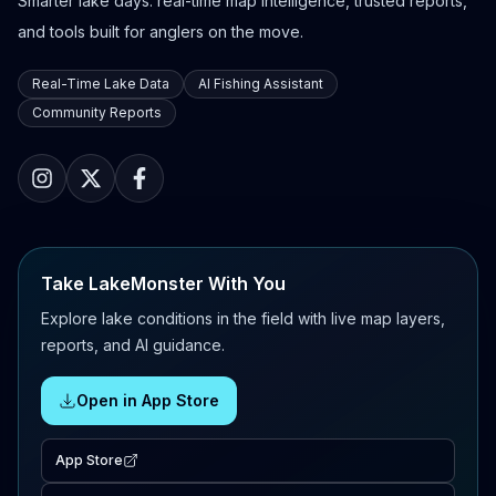
Smarter lake days: real-time map intelligence, trusted reports,
and tools built for anglers on the move.
Real-Time Lake Data
AI Fishing Assistant
Community Reports
Take LakeMonster With You
Explore lake conditions in the field with live map layers,
reports, and AI guidance.
Open in App Store
App Store