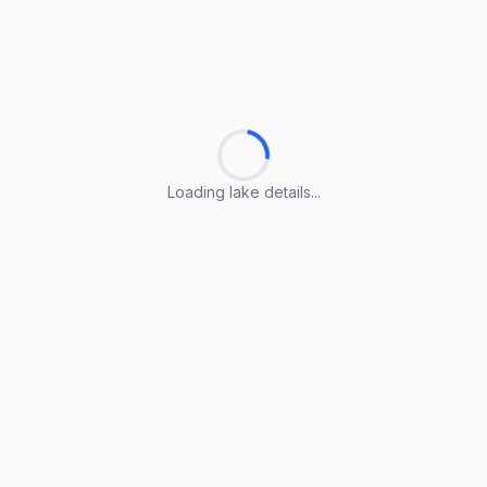
Loading lake details...
Loading lake details...