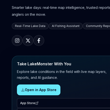
Smarter lake days: real-time map intelligence, trusted reports,
anglers on the move.
Real-Time Lake Data
AI Fishing Assistant
Community Repo
Take LakeMonster With You
Explore lake conditions in the field with live map layers,
reports, and AI guidance.
Open in App Store
App Store