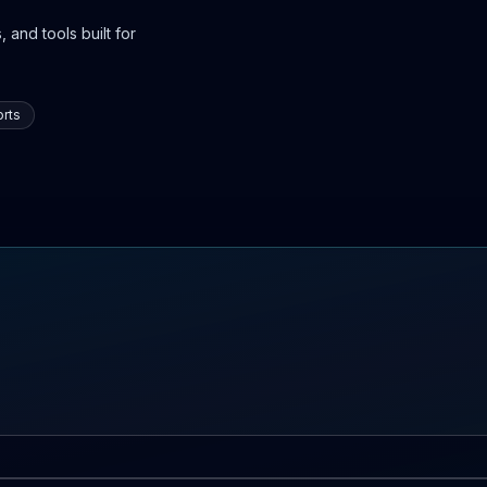
 and tools built for
rts