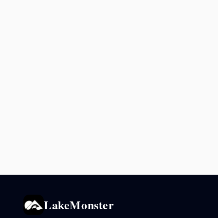
LakeMonster