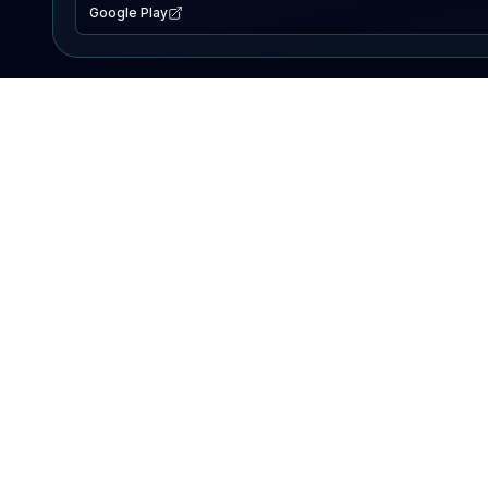
Google Play
EXPLORE
Lake Map
Fishing Reports
Events
Search Lakes
PRODUCT
AI Assistant
Premium
Advertise