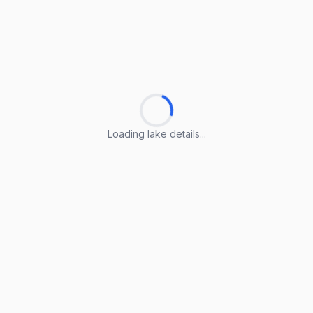
Loading lake details...
Loading lake details...