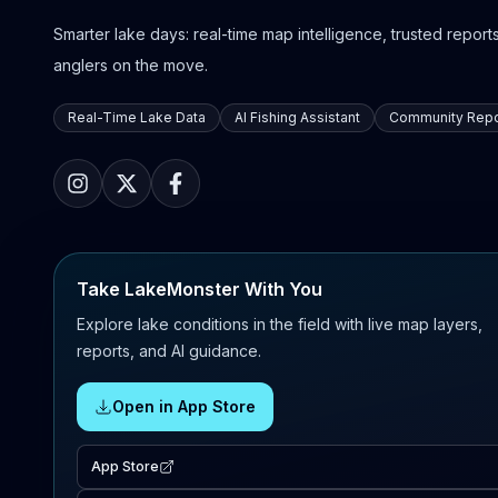
Smarter lake days: real-time map intelligence, trusted reports,
anglers on the move.
Real-Time Lake Data
AI Fishing Assistant
Community Repo
Take LakeMonster With You
Explore lake conditions in the field with live map layers,
reports, and AI guidance.
Open in App Store
App Store