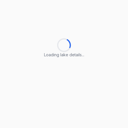
Loading lake details...
Loading lake details...