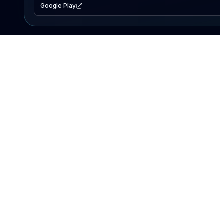
Google Play
EXPLORE
Lake Map
Fishing Reports
Events
Search Lakes
PRODUCT
AI Assistant
Premium
Advertise