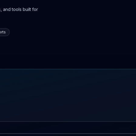
 and tools built for
rts