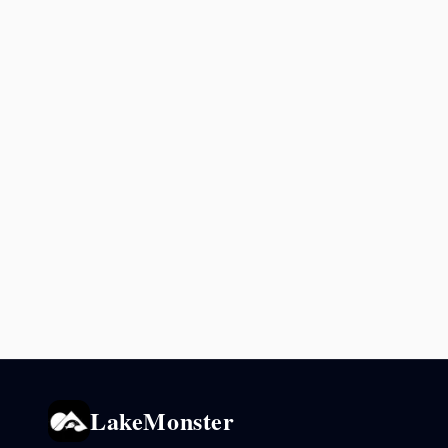
LakeMonster