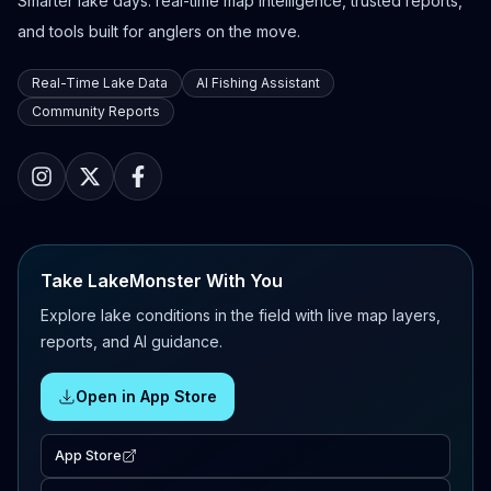
Smarter lake days: real-time map intelligence, trusted reports,
and tools built for anglers on the move.
Real-Time Lake Data
AI Fishing Assistant
Community Reports
Take LakeMonster With You
Explore lake conditions in the field with live map layers,
reports, and AI guidance.
Open in App Store
App Store