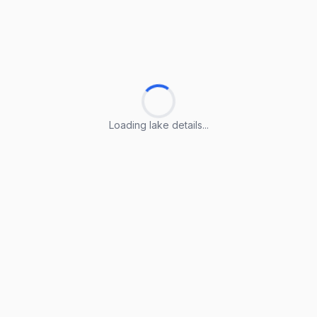
Loading lake details...
Loading lake details...