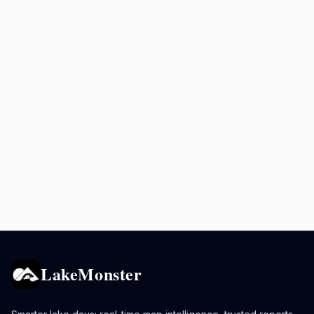
LakeMonster