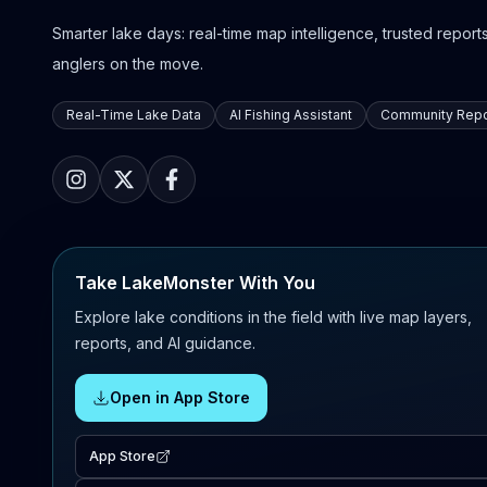
Smarter lake days: real-time map intelligence, trusted reports,
anglers on the move.
Real-Time Lake Data
AI Fishing Assistant
Community Repo
Take LakeMonster With You
Explore lake conditions in the field with live map layers,
reports, and AI guidance.
Open in App Store
App Store