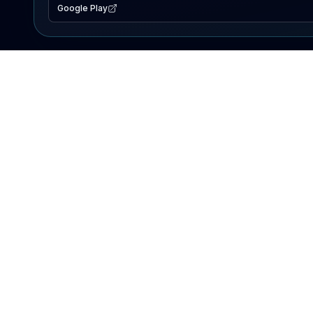
Google Play
EXPLORE
Lake Map
Fishing Reports
Events
Search Lakes
PRODUCT
AI Assistant
Premium
Advertise