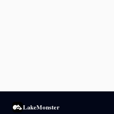
LakeMonster