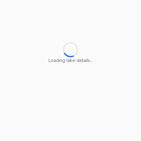
Loading lake details...
Loading lake details...