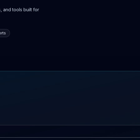
 and tools built for
rts