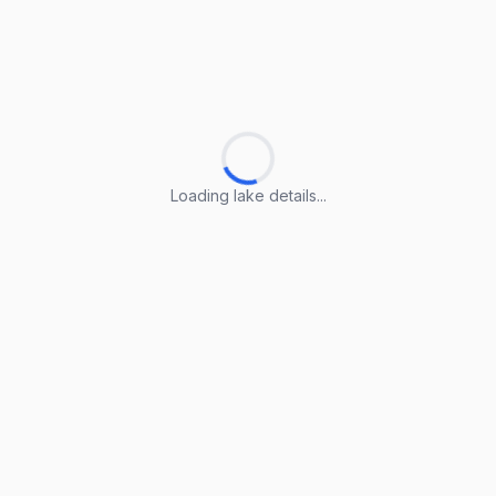
Loading lake details...
Loading lake details...