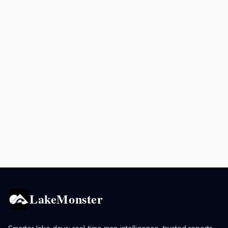
LakeMonster