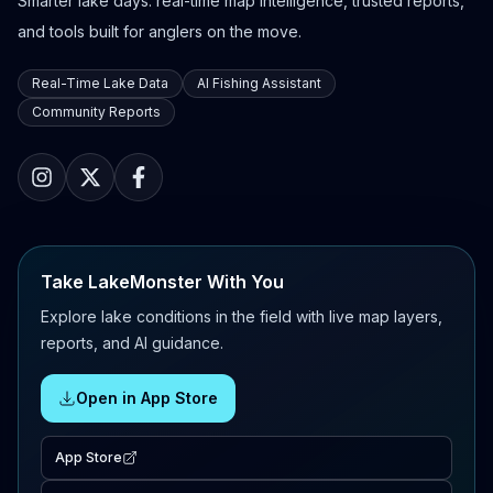
Smarter lake days: real-time map intelligence, trusted reports,
and tools built for anglers on the move.
Real-Time Lake Data
AI Fishing Assistant
Community Reports
Take LakeMonster With You
Explore lake conditions in the field with live map layers,
reports, and AI guidance.
Open in App Store
App Store