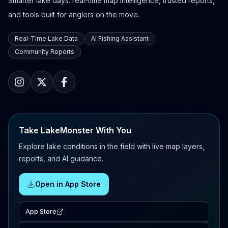
Smarter lake days: real-time map intelligence, trusted reports,
and tools built for anglers on the move.
Real-Time Lake Data
AI Fishing Assistant
Community Reports
Take LakeMonster With You
Explore lake conditions in the field with live map layers,
reports, and AI guidance.
Open in App Store
App Store