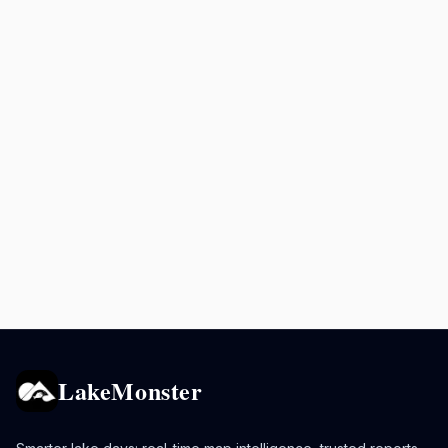
LakeMonster