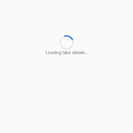
Loading lake details...
Loading lake details...