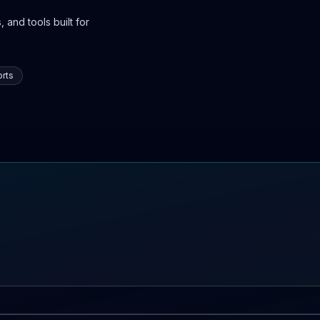
 and tools built for
rts