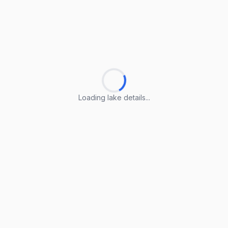
Loading lake details...
Loading lake details...