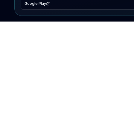
Google Play
EXPLORE
Lake Map
Fishing Reports
Events
Search Lakes
PRODUCT
AI Assistant
Premium
Advertise