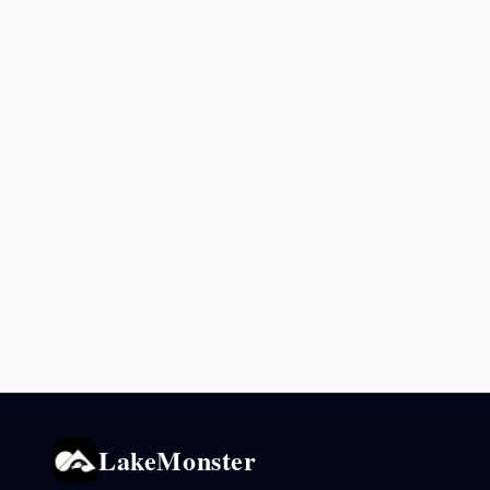
LakeMonster