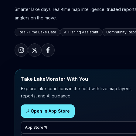
Smarter lake days: real-time map intelligence, trusted reports,
anglers on the move.
Real-Time Lake Data
AI Fishing Assistant
Community Repo
Take LakeMonster With You
Explore lake conditions in the field with live map layers,
reports, and AI guidance.
Open in App Store
App Store