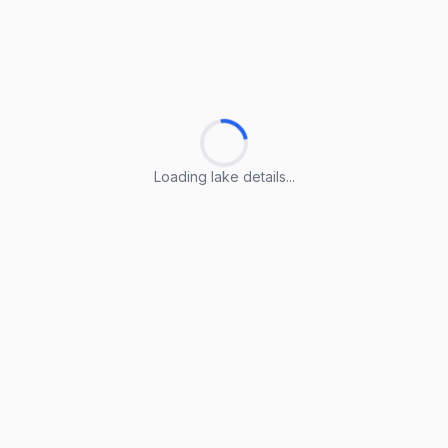
Loading lake details...
Loading lake details...