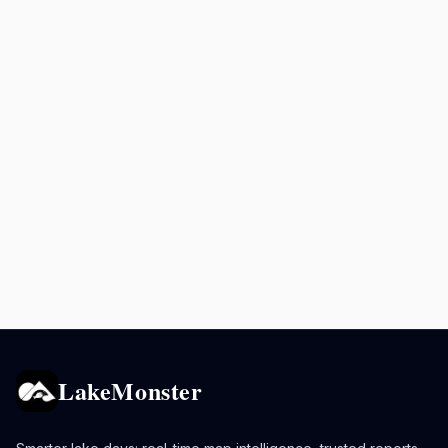
LakeMonster