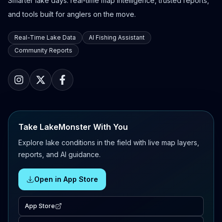
Smarter lake days: real-time map intelligence, trusted reports,
and tools built for anglers on the move.
Real-Time Lake Data
AI Fishing Assistant
Community Reports
Take LakeMonster With You
Explore lake conditions in the field with live map layers,
reports, and AI guidance.
Open in App Store
App Store