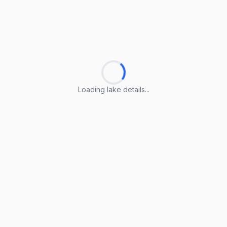
Loading lake details...
Loading lake details...