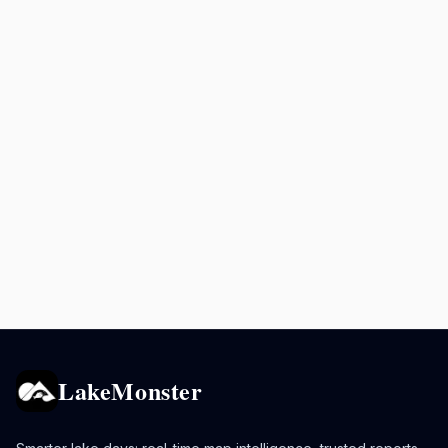
LakeMonster