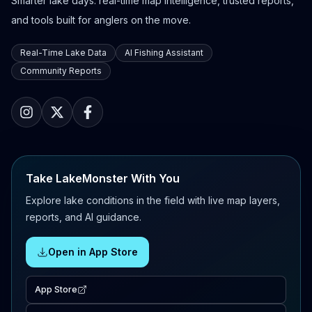
Smarter lake days: real-time map intelligence, trusted reports,
and tools built for anglers on the move.
Real-Time Lake Data
AI Fishing Assistant
Community Reports
Take LakeMonster With You
Explore lake conditions in the field with live map layers,
reports, and AI guidance.
Open in App Store
App Store