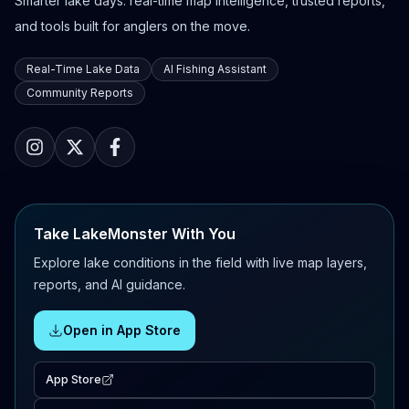
Smarter lake days: real-time map intelligence, trusted reports,
and tools built for anglers on the move.
Real-Time Lake Data
AI Fishing Assistant
Community Reports
Take LakeMonster With You
Explore lake conditions in the field with live map layers,
reports, and AI guidance.
Open in App Store
App Store