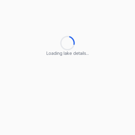
Loading lake details...
Loading lake details...