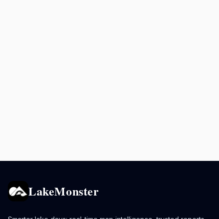
LakeMonster