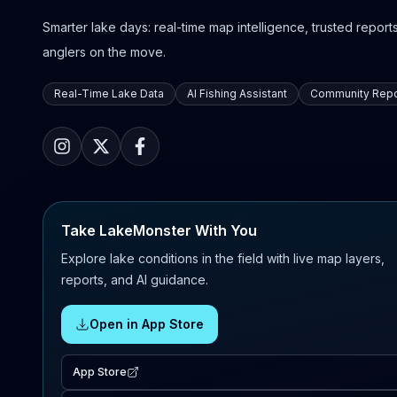
Smarter lake days: real-time map intelligence, trusted reports,
anglers on the move.
Real-Time Lake Data
AI Fishing Assistant
Community Repo
Take LakeMonster With You
Explore lake conditions in the field with live map layers,
reports, and AI guidance.
Open in App Store
App Store