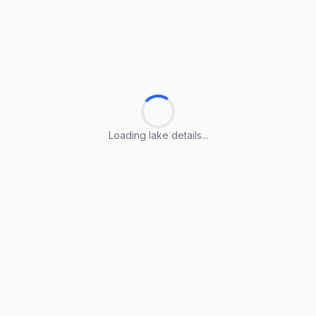
Loading lake details...
Loading lake details...