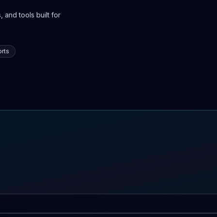
 and tools built for
rts