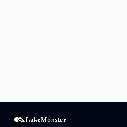
LakeMonster