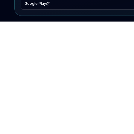
Google Play
EXPLORE
Lake Map
Fishing Reports
Events
Search Lakes
PRODUCT
AI Assistant
Premium
Advertise