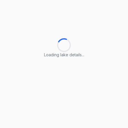
Loading lake details...
Loading lake details...