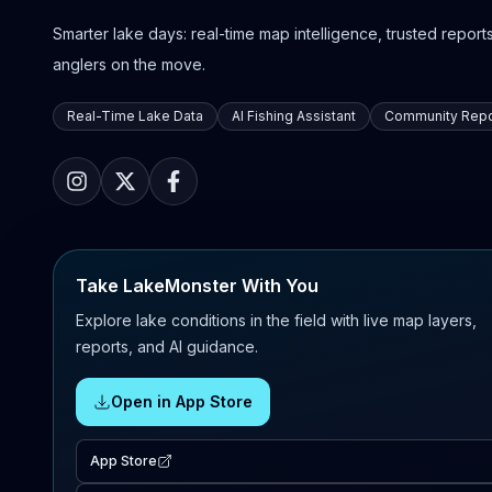
Smarter lake days: real-time map intelligence, trusted reports,
anglers on the move.
Real-Time Lake Data
AI Fishing Assistant
Community Repo
Take LakeMonster With You
Explore lake conditions in the field with live map layers,
reports, and AI guidance.
Open in App Store
App Store