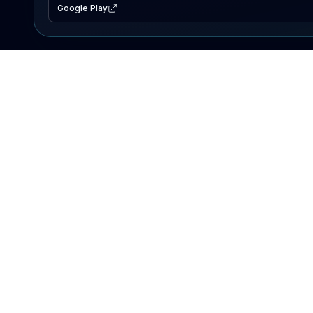
Google Play
EXPLORE
Lake Map
Fishing Reports
Events
Search Lakes
PRODUCT
AI Assistant
Premium
Advertise