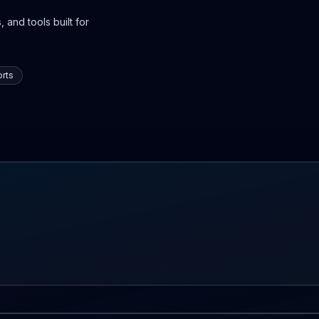
 and tools built for
rts