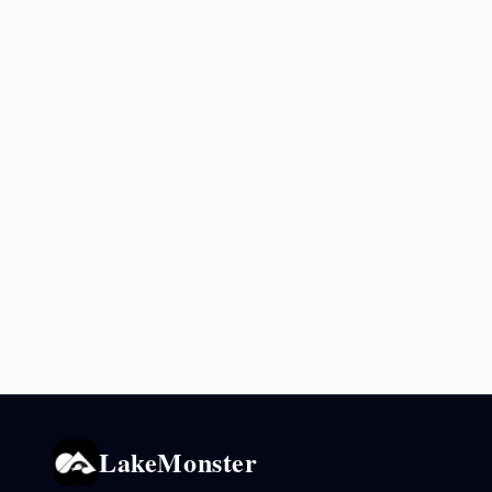
LakeMonster